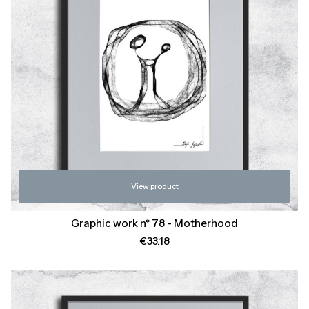
View product
Graphic work n* 78 - Motherhood
Price
€33.18