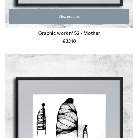
View product
Graphic work n* 52 - Mother
Price
€33.18