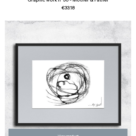
Price
€33.18