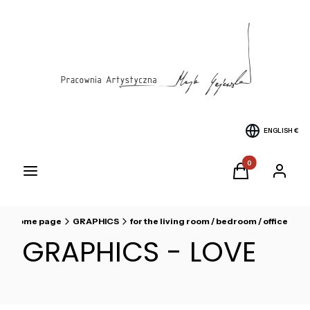
ENGLISH
€
Products in the cart
Menu
Cart
Log in
Home page
GRAPHICS
for the living room / bedroom / office
GRAPHICS - LOVE