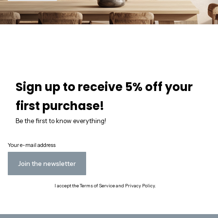
Sign up to receive 5% off your
first purchase!
Be the first to know everything!
Your e-mail address
Join the newsletter
I accept the Terms of Service and Privacy Policy.