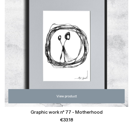
View product
Graphic work n* 77 - Motherhood
Price
€33.18