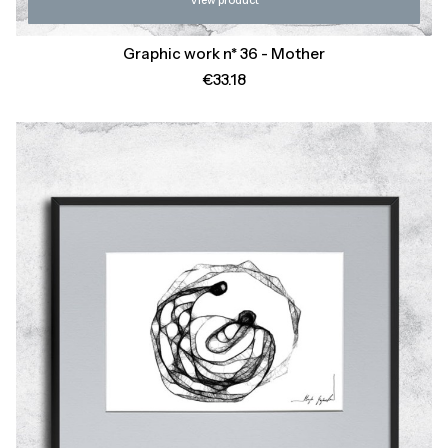
View product
Graphic work n* 36 - Mother
Price
€33.18