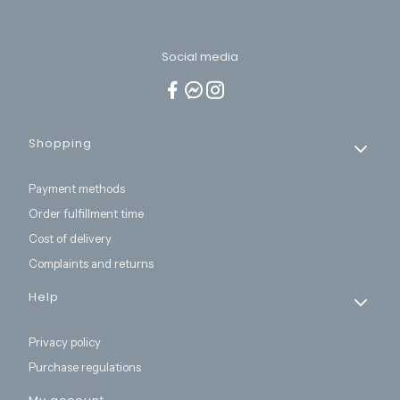
Social media
Footer menu
Shopping
Payment methods
Order fulfillment time
Cost of delivery
Complaints and returns
Help
Privacy policy
Purchase regulations