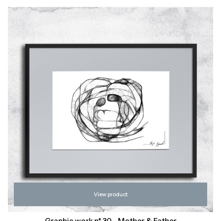
View product
Graphic work n* 30 - Mother & Father