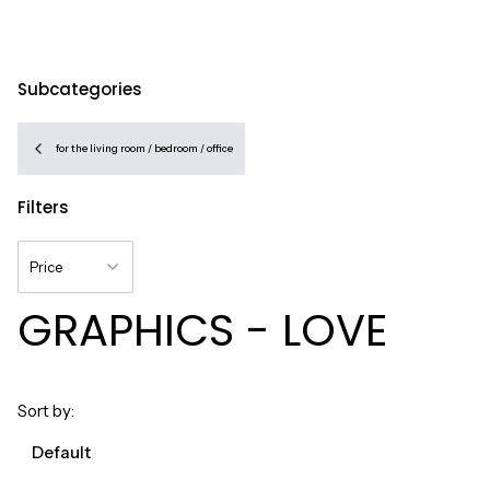
Subcategories
for the living room / bedroom / office
Filters
Price
GRAPHICS - LOVE
End of filters
List of products
Sort by:
Default