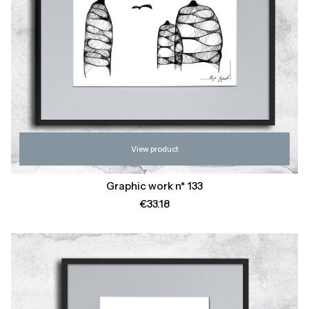
View product
Graphic work n* 133
Price
€33.18