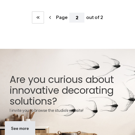
Page
out of 2
Return to the first product page
Are you curious about
innovative decorating
solutions?
I invite you to browse the studio's website!
See more