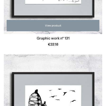
View product
Graphic work n* 131
Price
€33.18