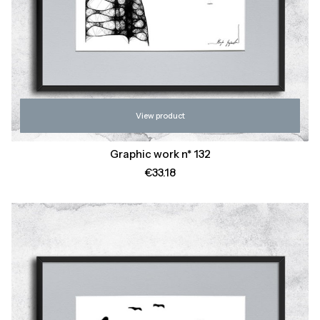
View product
Graphic work n* 132
Price
€33.18